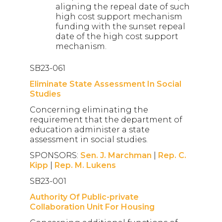
aligning the repeal date of such
high cost support mechanism
funding with the sunset repeal
date of the high cost support
mechanism.
SB23-061
Eliminate State Assessment In Social
Studies
Concerning eliminating the
requirement that the department of
education administer a state
assessment in social studies.
SPONSORS:
Sen. J. Marchman
|
Rep. C.
Kipp
|
Rep. M. Lukens
SB23-001
Authority Of Public-private
Collaboration Unit For Housing