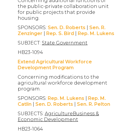
Concerning additional functions of
the public-private collaboration unit
for public projects that provide
housing.
SPONSORS:
Sen. D. Roberts
|
Sen. R.
Zenzinger
|
Rep. S. Bird
|
Rep. M. Lukens
SUBJECT:
State Government
HB23-1094
Extend Agricultural Workforce
Development Program
Concerning modifications to the
agricultural workforce development
program.
SPONSORS:
Rep. M. Lukens
|
Rep. M.
Catlin
|
Sen. D. Roberts
|
Sen. R. Pelton
SUBJECTS:
AgricultureBusiness &
Economic Development
HB23-1064