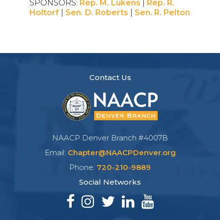
SPONSORS:
Rep. M. Lukens
|
Rep. R.
Holtorf
|
Sen. D. Roberts
|
Sen. R. Pelton
Contact Us
NAACP Denver Branch #4007B
Email:
Chapter@NAACPDenver.org
Phone:
720-210-9889
Social Networks