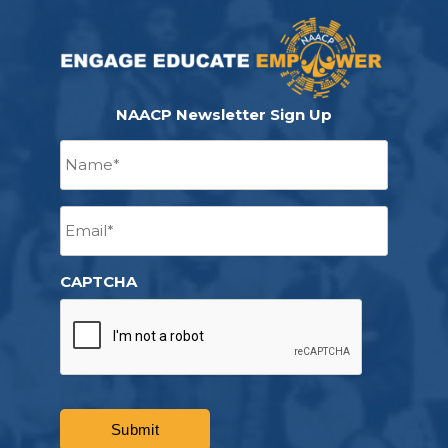
NAACP Newsletter Sign Up
Name
*
Email
*
CAPTCHA
Submit