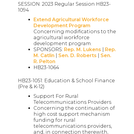
SESSION: 2023 Regular Session HB23-
1094
Extend Agricultural Workforce
Development Program
Concerning modifications to the
agricultural workforce
development program.
SPONSORS:
Rep. M. Lukens
|
Rep.
M. Catlin
|
Sen. D. Roberts
|
Sen.
R. Pelton
HB23-1064
HB23-1051: Education & School Finance
(Pre & K-12)
Support For Rural
Telecommunications Providers
Concerning the continuation of
high cost support mechanism
funding for rural
telecommunications providers,
and, in connection therewith,