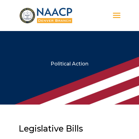
Political Action
Legislative Bills