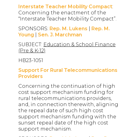
Interstate Teacher Mobility Compact
:
Concerning the enactment of the
“Interstate Teacher Mobility Compact”.
SPONSORS:
Rep. M. Lukens
|
Rep. M.
Young
|
Sen. J. Marchman
SUBJECT:
Education & School Finance
(Pre & K-12)
HB23-1051
Support For Rural Telecommunications
Providers
Concerning the continuation of high
cost support mechanism funding for
rural telecommunications providers,
and, in connection therewith, aligning
the repeal date of such high cost
support mechanism funding with the
sunset repeal date of the high cost
support mechanism.